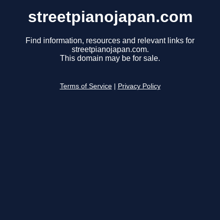
streetpianojapan.com
Find information, resources and relevant links for
streetpianojapan.com.
This domain may be for sale.
Terms of Service
|
Privacy Policy